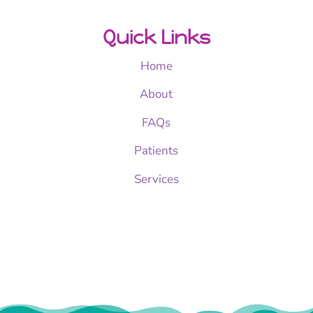
Quick Links
Home
About
FAQs
Patients
Services