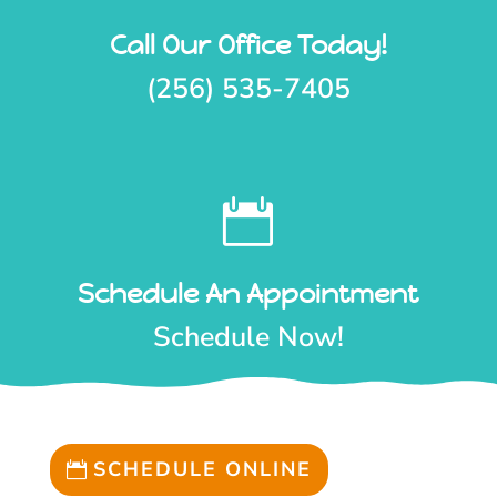
Call Our Office Today!
(256) 535-7405

Schedule An Appointment
Schedule Now!
SCHEDULE ONLINE