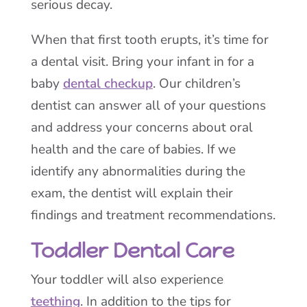
serious decay.
When that first tooth erupts, it’s time for
a dental visit. Bring your infant in for a
baby
dental checkup
. Our children’s
dentist can answer all of your questions
and address your concerns about oral
health and the care of babies. If we
identify any abnormalities during the
exam, the dentist will explain their
findings and treatment recommendations.
Toddler Dental Care
Your toddler will also experience
teething
. In addition to the tips for