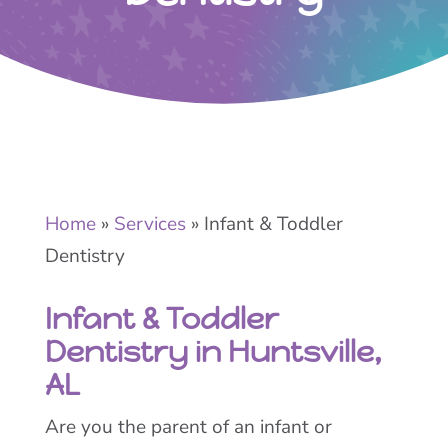
Home
»
Services
»
Infant & Toddler
Dentistry
Infant & Toddler
Dentistry in Huntsville,
AL
Are you the parent of an infant or