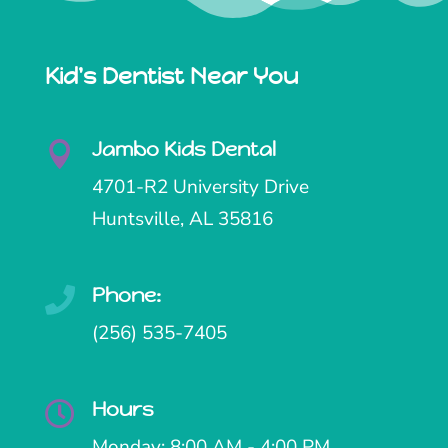
Kid's Dentist Near You
Jambo Kids Dental

4701-R2 University Drive
Huntsville, AL 35816
Phone:

(256) 535-7405
Hours

Monday: 8:00 AM - 4:00 PM