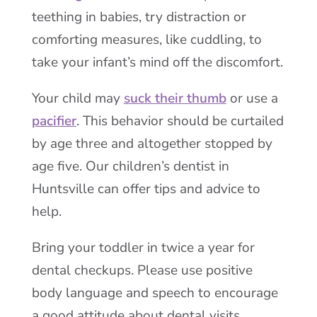
teething in babies, try distraction or
comforting measures, like cuddling, to
take your infant’s mind off the discomfort.
Your child may
suck their thumb
or use a
pacifier
. This behavior should be curtailed
by age three and altogether stopped by
age five. Our children’s dentist in
Huntsville can offer tips and advice to
help.
Bring your toddler in twice a year for
dental checkups. Please use positive
body language and speech to encourage
a good attitude about dental visits.