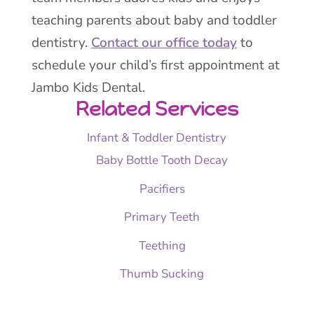
teaching parents about baby and toddler
dentistry.
Contact our office today
to
schedule your child’s first appointment at
Jambo Kids Dental.
Related Services
Infant & Toddler Dentistry
Baby Bottle Tooth Decay
Pacifiers
Primary Teeth
Teething
Thumb Sucking