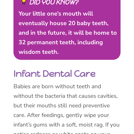
DID YOU KNOW?
Your little one’s mouth will
eventually house 20 baby teeth,
and in the future, it will be home to
32 permanent teeth, including
wisdom teeth.
Infant Dental Care
Babies are born without teeth and
without the bacteria that causes cavities,
but their mouths still need preventive
care. After feedings, gently wipe your
infant’s gums with a soft, moist rag. If you