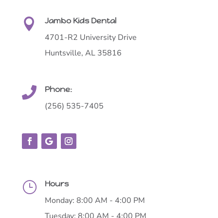
Jambo Kids Dental

4701-R2 University Drive
Huntsville, AL 35816
Phone:

(256) 535-7405
Hours
}
Monday: 8:00 AM - 4:00 PM
Tuesday: 8:00 AM - 4:00 PM