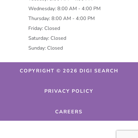
Wednesday: 8:00 AM - 4:00 PM
Thursday: 8:00 AM - 4:00 PM
Friday: Closed
Saturday: Closed
Sunday: Closed
COPYRIGHT © 2026 DIGI SEARCH
PRIVACY POLICY
CAREERS