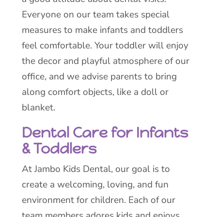
Everyone on our team takes special
measures to make infants and toddlers
feel comfortable. Your toddler will enjoy
the decor and playful atmosphere of our
office, and we advise parents to bring
along comfort objects, like a doll or
blanket.
Dental Care for Infants
& Toddlers
At Jambo Kids Dental, our goal is to
create a welcoming, loving, and fun
environment for children. Each of our
team members adores kids and enjoys