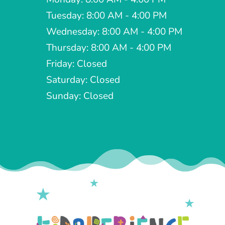
Tuesday: 8:00 AM - 4:00 PM
Wednesday: 8:00 AM - 4:00 PM
Thursday: 8:00 AM - 4:00 PM
Friday: Closed
Saturday: Closed
Sunday: Closed