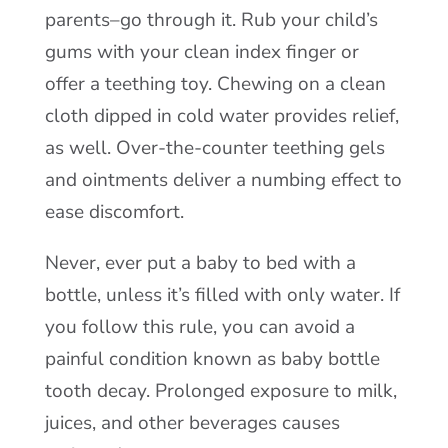
parents–go through it. Rub your child’s
gums with your clean index finger or
offer a teething toy. Chewing on a clean
cloth dipped in cold water provides relief,
as well. Over-the-counter teething gels
and ointments deliver a numbing effect to
ease discomfort.
Never, ever put a baby to bed with a
bottle, unless it’s filled with only water. If
you follow this rule, you can avoid a
painful condition known as baby bottle
tooth decay. Prolonged exposure to milk,
juices, and other beverages causes