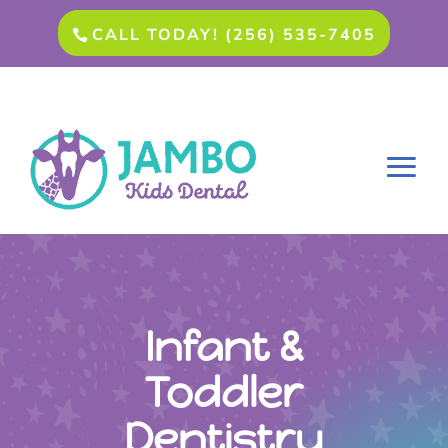
CALL TODAY! (256) 535-7405
Infant &
Toddler
Dentistry