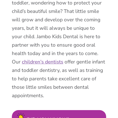
toddler, wondering how to protect your
child’s beautiful smile? That little smile
will grow and develop over the coming
years, but it will always be unique to
your child. Jambo Kids Dental is here to
partner with you to ensure good oral
health today and in the years to come.
Our
children’s dentists
offer gentle infant
and toddler dentistry, as well as training
to help parents take excellent care of
those little smiles between dental
appointments.