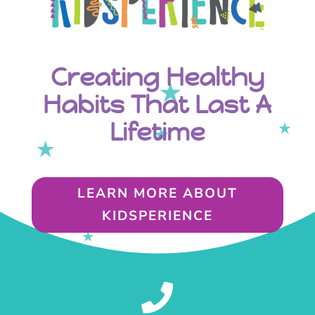
Creating Healthy
Habits That Last A
Lifetime
LEARN MORE ABOUT
KIDSPERIENCE
