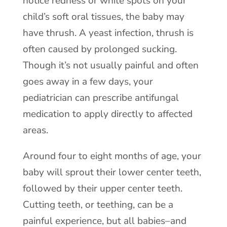
notice redness or white spots on your
child’s soft oral tissues, the baby may
have thrush. A yeast infection, thrush is
often caused by prolonged sucking.
Though it’s not usually painful and often
goes away in a few days, your
pediatrician can prescribe antifungal
medication to apply directly to affected
areas.
Around four to eight months of age, your
baby will sprout their lower center teeth,
followed by their upper center teeth.
Cutting teeth, or teething, can be a
painful experience, but all babies–and