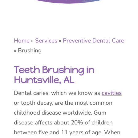
Home
»
Services
»
Preventive Dental Care
»
Brushing
Teeth Brushing in
Huntsville, AL
Dental caries, which we know as
cavities
or tooth decay, are the most common
childhood disease worldwide. Gum
disease affects about 20% of children
between five and 11 years of age. When