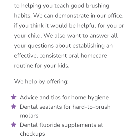
to helping you teach good brushing
habits. We can demonstrate in our office,
if you think it would be helpful for you or
your child. We also want to answer all
your questions about establishing an
effective, consistent oral homecare
routine for your kids.
We help by offering:
Advice and tips for home hygiene
Dental sealants for hard-to-brush
molars
Dental fluoride supplements at
checkups