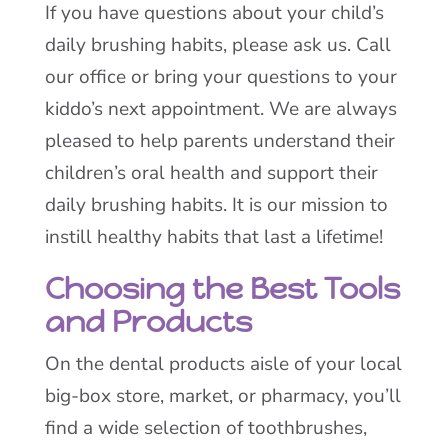
If you have questions about your child’s
daily brushing habits, please ask us. Call
our office or bring your questions to your
kiddo’s next appointment. We are always
pleased to help parents understand their
children’s oral health and support their
daily brushing habits. It is our mission to
instill healthy habits that last a lifetime!
Choosing the Best Tools
and Products
On the dental products aisle of your local
big-box store, market, or pharmacy, you’ll
find a wide selection of toothbrushes,