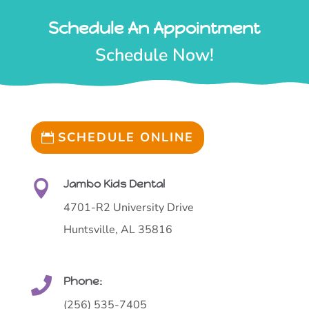
Schedule An Appointment
Schedule Now!
SCHEDULE ONLINE
Jambo Kids Dental

4701-R2 University Drive
Huntsville, AL 35816
Phone:

(256) 535-7405