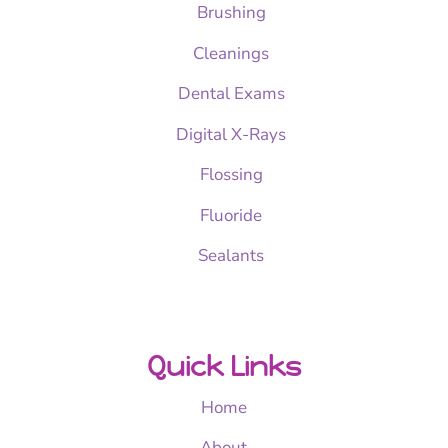
Brushing
Cleanings
Dental Exams
Digital X-Rays
Flossing
Fluoride
Sealants
Quick Links
Home
About