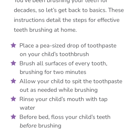
You’ve been brushing your teeth for
decades, so let’s get back to basics. These
instructions detail the steps for effective
teeth brushing at home.
Place a pea-sized drop of toothpaste
on your child’s toothbrush
Brush all surfaces of every tooth,
brushing for two minutes
Allow your child to spit the toothpaste
out as needed while brushing
Rinse your child’s mouth with tap
water
Before bed, floss your child’s teeth
before
brushing