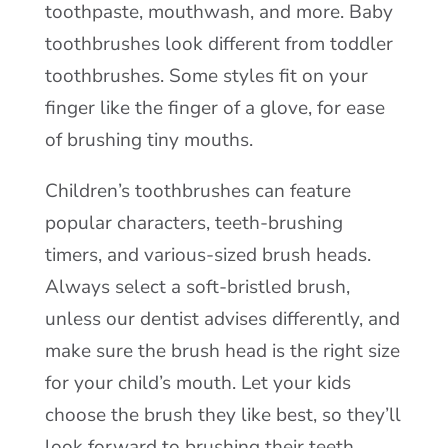
toothpaste, mouthwash, and more. Baby
toothbrushes look different from toddler
toothbrushes. Some styles fit on your
finger like the finger of a glove, for ease
of brushing tiny mouths.
Children’s toothbrushes can feature
popular characters, teeth-brushing
timers, and various-sized brush heads.
Always select a soft-bristled brush,
unless our dentist advises differently, and
make sure the brush head is the right size
for your child’s mouth. Let your kids
choose the brush they like best, so they’ll
look forward to brushing their teeth.