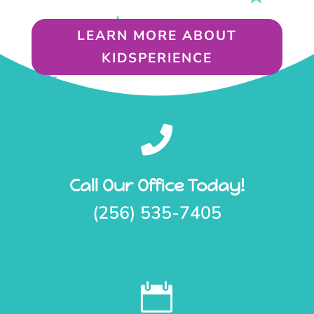
LEARN MORE ABOUT
KIDSPERIENCE

Call Our Office Today!
(256) 535-7405
