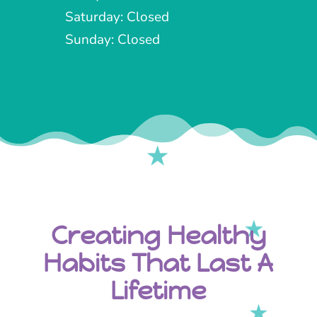
Saturday: Closed
Sunday: Closed
Creating Healthy
Habits That Last A
Lifetime