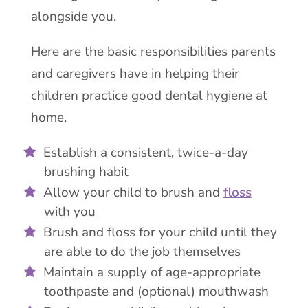
alongside you.
Here are the basic responsibilities parents
and caregivers have in helping their
children practice good dental hygiene at
home.
Establish a consistent, twice-a-day
brushing habit
Allow your child to brush and
floss
with you
Brush and floss for your child until they
are able to do the job themselves
Maintain a supply of age-appropriate
toothpaste and (optional) mouthwash