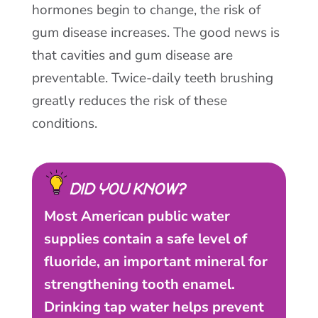
hormones begin to change, the risk of
gum disease increases. The good news is
that cavities and gum disease are
preventable. Twice-daily teeth brushing
greatly reduces the risk of these
conditions.
DID YOU KNOW?
Most American public water
supplies contain a safe level of
fluoride, an important mineral for
strengthening tooth enamel.
Drinking tap water helps prevent