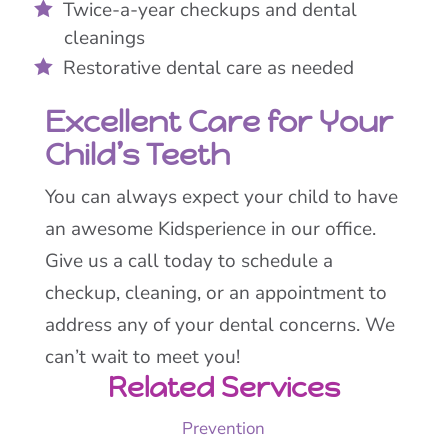
Twice-a-year checkups and dental
cleanings
Restorative dental care as needed
Excellent Care for Your
Child’s Teeth
You can always expect your child to have
an awesome Kidsperience in our office.
Give us a call today to schedule a
checkup, cleaning, or an appointment to
address any of your dental concerns. We
can’t wait to meet you!
Related Services
Prevention