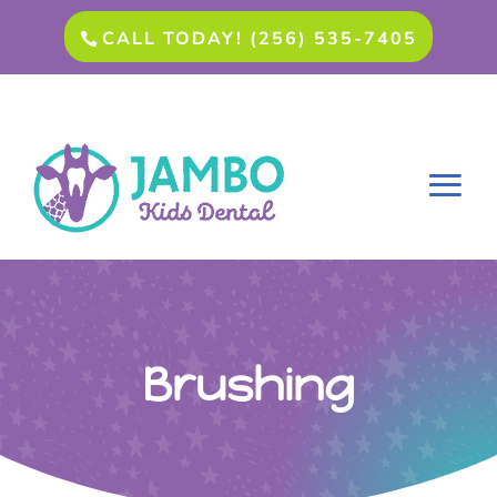
CALL TODAY! (256) 535-7405
Brushing