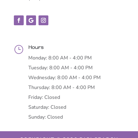
Hours
}
Monday: 8:00 AM - 4:00 PM
Tuesday: 8:00 AM - 4:00 PM
Wednesday: 8:00 AM - 4:00 PM
Thursday: 8:00 AM - 4:00 PM
Friday: Closed
Saturday: Closed
Sunday: Closed