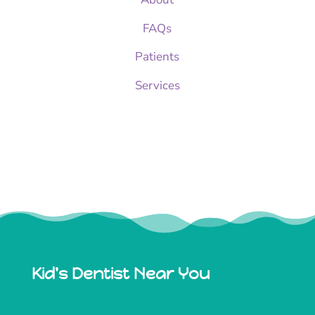
FAQs
Patients
Services
Kid's Dentist Near You