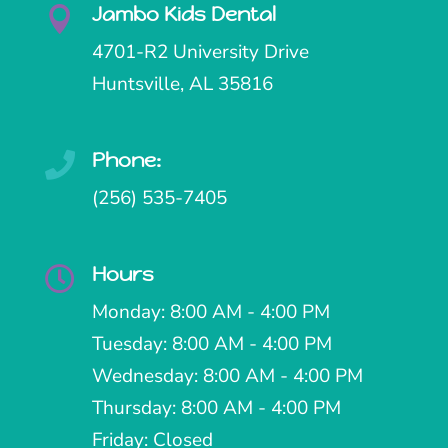
Jambo Kids Dental

4701-R2 University Drive
Huntsville, AL 35816
Phone:

(256) 535-7405
Hours

Monday: 8:00 AM - 4:00 PM
Tuesday: 8:00 AM - 4:00 PM
Wednesday: 8:00 AM - 4:00 PM
Thursday: 8:00 AM - 4:00 PM
Friday: Closed