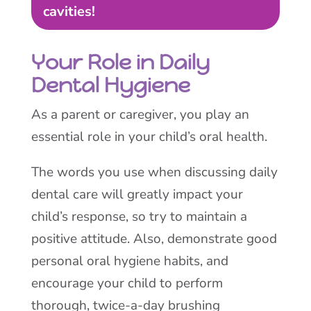
cavities!
Your Role in Daily
Dental Hygiene
As a parent or caregiver, you play an
essential role in your child’s oral health.
The words you use when discussing daily
dental care will greatly impact your
child’s response, so try to maintain a
positive attitude. Also, demonstrate good
personal oral hygiene habits, and
encourage your child to perform
thorough, twice-a-day brushing