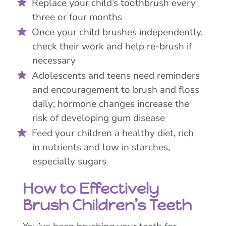
Replace your child’s toothbrush every
three or four months
Once your child brushes independently,
check their work and help re-brush if
necessary
Adolescents and teens need reminders
and encouragement to brush and floss
daily; hormone changes increase the
risk of developing gum disease
Feed your children a healthy diet, rich
in nutrients and low in starches,
especially sugars
How to Effectively
Brush Children’s Teeth