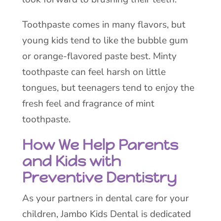
Toothpaste comes in many flavors, but
young kids tend to like the bubble gum
or orange-flavored paste best. Minty
toothpaste can feel harsh on little
tongues, but teenagers tend to enjoy the
fresh feel and fragrance of mint
toothpaste.
How We Help Parents
and Kids with
Preventive Dentistry
As your partners in dental care for your
children, Jambo Kids Dental is dedicated